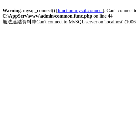
Warning
: mysql_connect() [
function.mysql-connect
]: Can't connect 
C:\AppServ\www\admin\common.func.php
on line
44
無法連結資料庫Can't connect to MySQL server on 'localhost' (1006